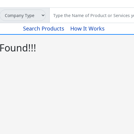
Search Products
How It Works
Found!!!