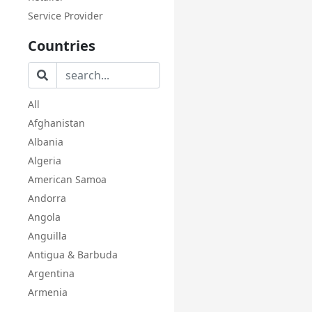
Service Provider
Countries
All
Afghanistan
Albania
Algeria
American Samoa
Andorra
Angola
Anguilla
Antigua & Barbuda
Argentina
Armenia
Aruba