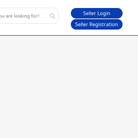
Seller Login
Seller Registration