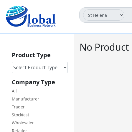
No Product 
Product Type
Company Type
All
Manufacturer
Trader
Stockiest
Wholesaler
Retailer