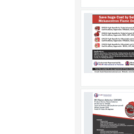
Dominica
Dominican Republic
East Timor
Ecuador
Egypt
El Salvador
Equatorial Guinea
Eritrea
Estonia
Ethiopia
Falkland Islands
Faroe Islands
Fiji
Finland
France
French Guiana
French Polynesia