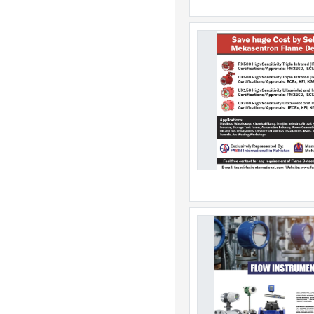
Australia
Austria
Azerbaijan
Bahamas
Bahrain
Bangladesh
Barbados
Belarus
Belgium
Belize
Benin
Bermuda
Bhutan
Bolivia
Bonaire
Bosnia & Herzegovina