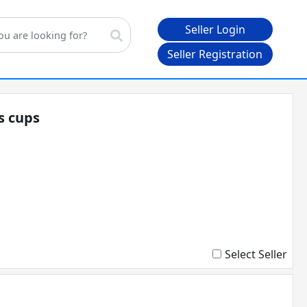
Seller Login
Seller Registration
gs cups
Select Seller