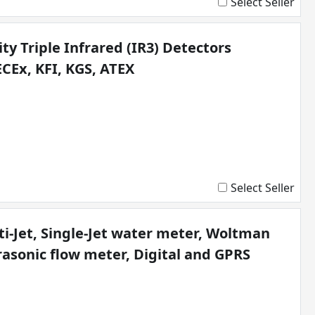
Select Seller
ty Triple Infrared (IR3) Detectors
ECEx, KFI, KGS, ATEX
Select Seller
i-Jet, Single-Jet water meter, Woltman
rasonic flow meter, Digital and GPRS