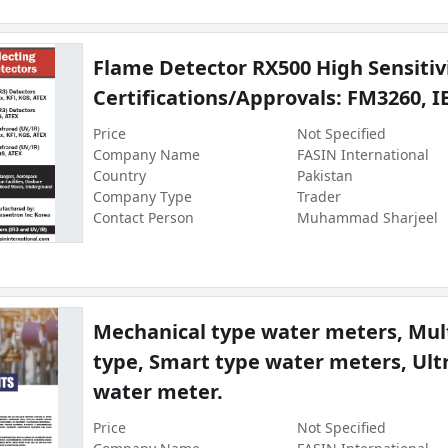
Flame Detector RX500 High Sensitivi
Certifications/Approvals: FM3260, I
Price
Not Specified
Company Name
FASIN International
Country
Pakistan
Company Type
Trader
Contact Person
Muhammad Sharjeel
Mechanical type water meters, Mult
type, Smart type water meters, Ult
water meter.
Price
Not Specified