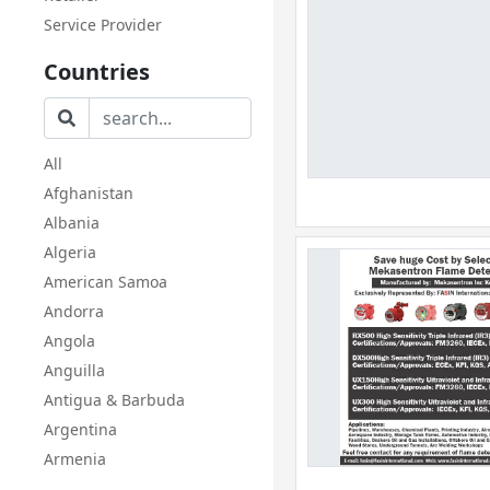
Service Provider
Countries
All
Afghanistan
Albania
Algeria
American Samoa
Andorra
Angola
Anguilla
Antigua & Barbuda
Argentina
Armenia
Aruba