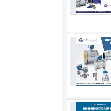
Botswana
Brazil
British Indian Ocean Ter
Brunei
Bulgaria
Burkina Faso
Burundi
Cambodia
Cameroon
Canada
Canary Islands
Cape Verde
Cayman Islands
Central African Republic
Chad
Channel Islands
Chile