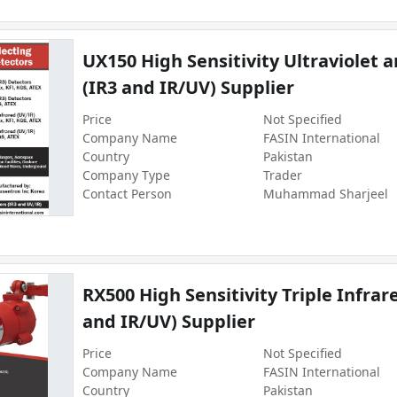
UX150 High Sensitivity Ultraviolet 
(IR3 and IR/UV) Supplier
Price
Not Specified
Company Name
FASIN International
Country
Pakistan
Company Type
Trader
Contact Person
Muhammad Sharjeel
RX500 High Sensitivity Triple Infrar
and IR/UV) Supplier
Price
Not Specified
Company Name
FASIN International
Country
Pakistan