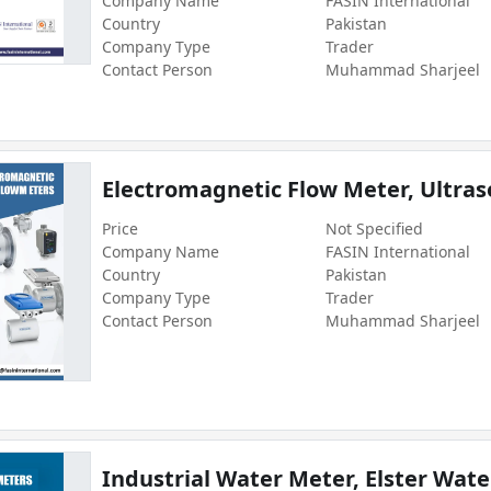
Company Name
FASIN International
Country
Pakistan
Company Type
Trader
Contact Person
Muhammad Sharjeel
Electromagnetic Flow Meter, Ultras
Price
Not Specified
Company Name
FASIN International
Country
Pakistan
Company Type
Trader
Contact Person
Muhammad Sharjeel
Industrial Water Meter, Elster Wate