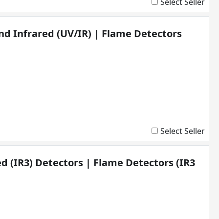
Select Seller
and Infrared (UV/IR) | Flame Detectors
Select Seller
ed (IR3) Detectors | Flame Detectors (IR3