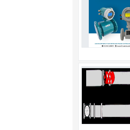
China
Christmas Island
Cocos Island
Colombia
Comoros
Congo
Cook Islands
Costa Rica
Cote DIvoire
Croatia
Cuba
Curacao
Cyprus
Czech Republic
Denmark
Djibouti