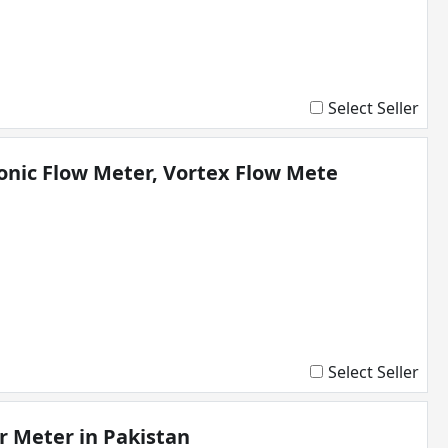
Select Seller
onic Flow Meter, Vortex Flow Mete
Select Seller
r Meter in Pakistan