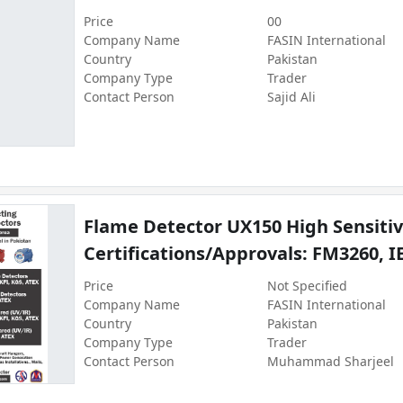
Price
00
Company Name
FASIN International
Country
Pakistan
Company Type
Trader
Contact Person
Sajid Ali
Flame Detector UX150 High Sensitivi
Certifications/Approvals: FM3260, I
Price
Not Specified
Company Name
FASIN International
Country
Pakistan
Company Type
Trader
Contact Person
Muhammad Sharjeel