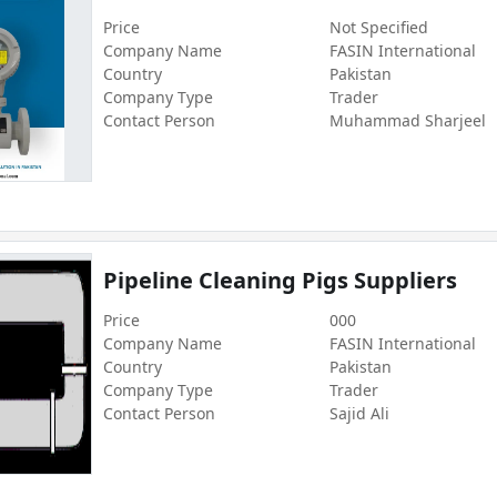
Price
Not Specified
Company Name
FASIN International
Country
Pakistan
Company Type
Trader
Contact Person
Muhammad Sharjeel
Pipeline Cleaning Pigs Suppliers
Price
000
Company Name
FASIN International
Country
Pakistan
Company Type
Trader
Contact Person
Sajid Ali