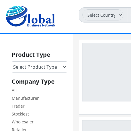
Product Type
Company Type
All
Manufacturer
Trader
Stockiest
Wholesaler
Retailer