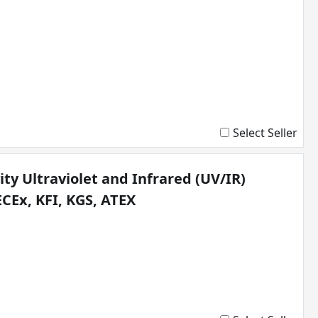
Select Seller
ty Ultraviolet and Infrared (UV/IR)
ECEx, KFI, KGS, ATEX