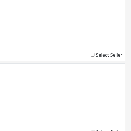
Select Seller