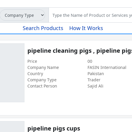
Search Products
How It Works
pipeline cleaning pigs , pipeline pi
Price
00
Company Name
FASIN International
Country
Pakistan
Company Type
Trader
Contact Person
Sajid Ali
pipeline pigs cups