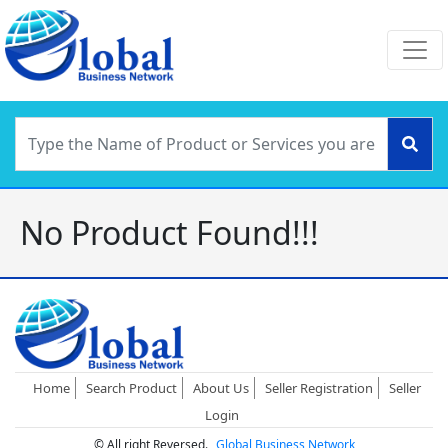
No Product Found!!!
Home
Search Product
About Us
Seller Registration
Seller
Login
© All right Reversed.
Global Business Network