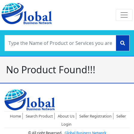
No Product Found!!!
Home
Search Product
About Us
Seller Registration
Seller
Login
© All right Reversed.
Global Business Network